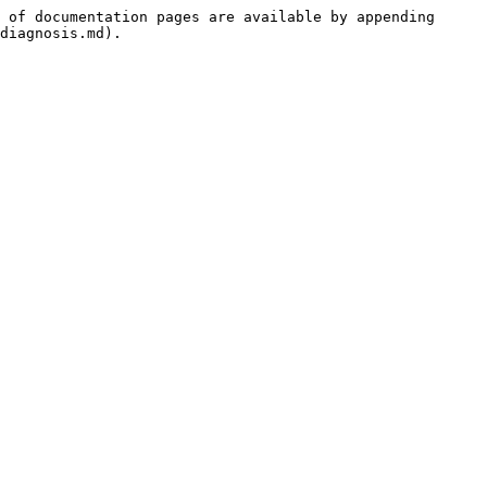
 of documentation pages are available by appending 
diagnosis.md).
