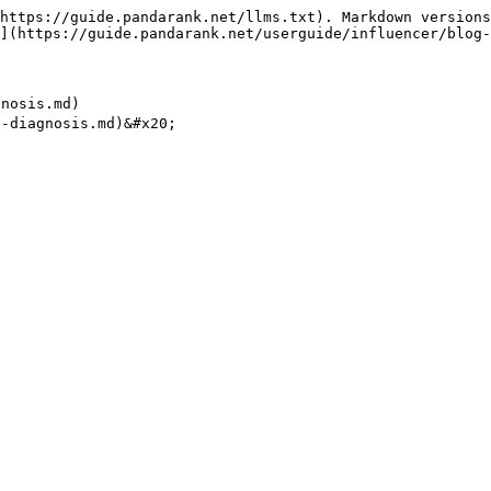
https://guide.pandarank.net/llms.txt). Markdown versions
](https://guide.pandarank.net/userguide/influencer/blog-
osis.md)
