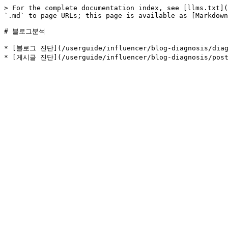
> For the complete documentation index, see [llms.txt](
`.md` to page URLs; this page is available as [Markdown
# 블로그분석

* [블로그 진단](/userguide/influencer/blog-diagnosis/diagn