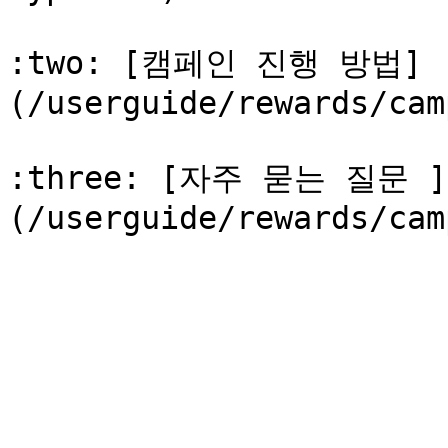
:two: [캠페인 진행 방법]
(/userguide/rewards/cam
:three: [자주 묻는 질문 ]