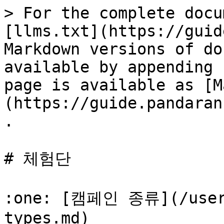
> For the complete docu
[llms.txt](https://guid
Markdown versions of do
available by appending 
page is available as [M
(https://guide.pandaran
.

# 체험단

:one: [캠페인 종류](/userg
types.md)
